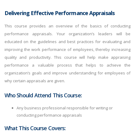
Delivering Effective Performance Appraisals
This course provides an overview of the basics of conducting
performance appraisals. Your organization’s leaders will be
educated on the guidelines and best practices for evaluating and
improving the work performance of employees, thereby increasing
quality and productivity. This course will help make appraising
performance a valuable process that helps to achieve the
organization’s goals and improve understanding for employees of
why certain appraisals are given.
Who Should Attend This Course:
Any business professional responsible for writing or
conducting performance appraisals
What This Course Covers: