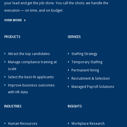
your lead and get the job done. You call the shots; we handle the
execution — on time, and on budget.
VIEW MORE
PRODUCTS
SERVICES
Attract the top candidates
Staffing Strategy
Manage compliance training at
Temporary Staffing
scale
Permanent Hiring
Select the best-fit applicants
Recruitment & Selection
Improve business outcomes
Managed Payroll Solutions
with HR data
INDUSTRIES
INSIGHTS
Human Resources
Workplace Research