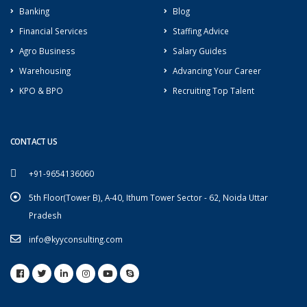
Banking
Blog
Financial Services
Staffing Advice
Agro Business
Salary Guides
Warehousing
Advancing Your Career
KPO & BPO
Recruiting Top Talent
CONTACT US
+91-9654136060
5th Floor(Tower B), A-40, Ithum Tower Sector - 62, Noida Uttar
Pradesh
info@kyyconsulting.com