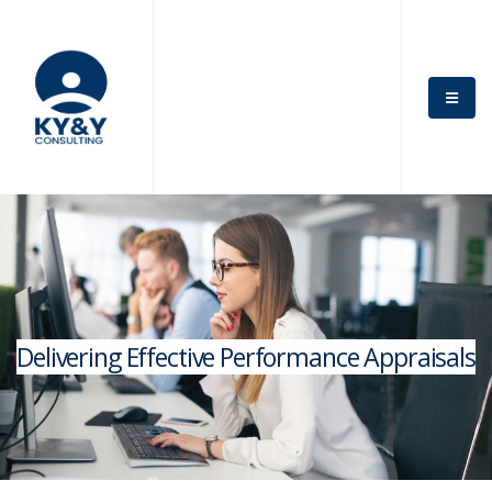
Delivering Effective Performance Appraisals