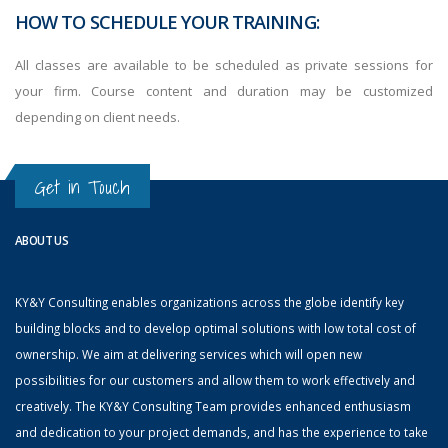
HOW TO SCHEDULE YOUR TRAINING:
All classes are available to be scheduled as private sessions for
your firm. Course content and duration may be customized
depending on client needs.
Get in Touch
ABOUT US
KY&Y Consulting enables organizations across the globe identify key
building blocks and to develop optimal solutions with low total cost of
ownership. We aim at delivering services which will open new
possibilities for our customers and allow them to work effectively and
creatively. The KY&Y Consulting Team provides enhanced enthusiasm
and dedication to your project demands, and has the experience to take