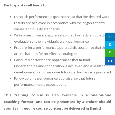
Participants will learn to:
Establish performance expectations so that the desired work
results are achieved in accordance with the organization’s
values and quality standards
Write a performance appraisal so that it reflects an objective
evaluation of the individual’s work performance
Prepare for a performance appraisal discussion so that there
are no barriers for an effective dialogue
Conduct a performance appraisal so that mutual
understanding and cooperation is achieved and a realistic
development plan to improve future performance is prepared
Follow up on a performance appraisal so that future
performance meets expectations
This training course is also available in a one-on-one
coaching format, and can be presented by a trainer should
your team require course content be delivered in English.