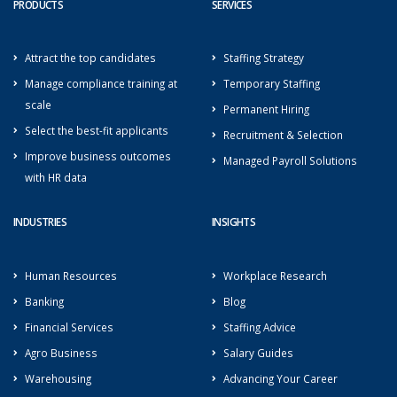
PRODUCTS
SERVICES
Attract the top candidates
Staffing Strategy
Manage compliance training at
Temporary Staffing
scale
Permanent Hiring
Select the best-fit applicants
Recruitment & Selection
Improve business outcomes
Managed Payroll Solutions
with HR data
INDUSTRIES
INSIGHTS
Human Resources
Workplace Research
Banking
Blog
Financial Services
Staffing Advice
Agro Business
Salary Guides
Warehousing
Advancing Your Career