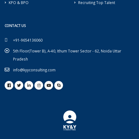
KPO & BPO
Recruiting Top Talent
CONTACT US
+91-9654136060
5th Floor(Tower B), A-40, Ithum Tower Sector - 62, Noida Uttar
Pradesh
info@kyyconsulting.com