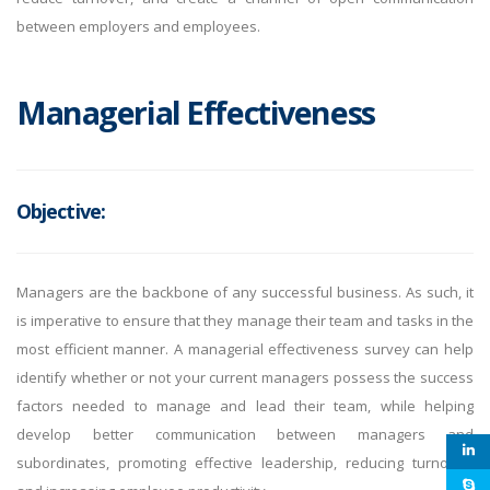
between employers and employees.
Managerial Effectiveness
Objective:
Managers are the backbone of any successful business. As such, it
is imperative to ensure that they manage their team and tasks in the
most efficient manner. A managerial effectiveness survey can help
identify whether or not your current managers possess the success
factors needed to manage and lead their team, while helping
develop better communication between managers and
subordinates, promoting effective leadership, reducing turnover,