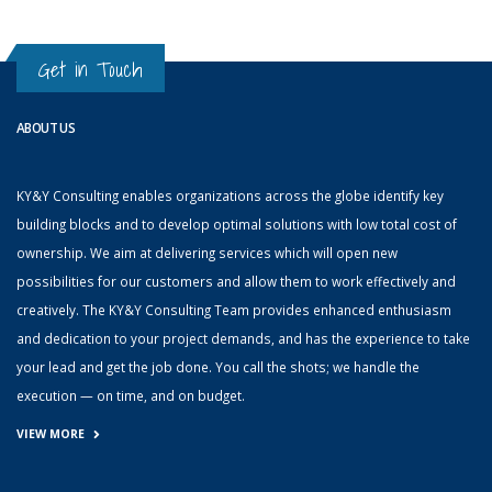
Get in Touch
ABOUT US
KY&Y Consulting enables organizations across the globe identify key
building blocks and to develop optimal solutions with low total cost of
ownership. We aim at delivering services which will open new
possibilities for our customers and allow them to work effectively and
creatively. The KY&Y Consulting Team provides enhanced enthusiasm
and dedication to your project demands, and has the experience to take
your lead and get the job done. You call the shots; we handle the
execution — on time, and on budget.
VIEW MORE