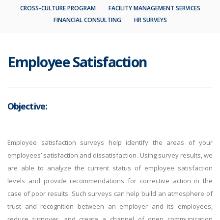
CROSS-CULTURE PROGRAM
FACILITY MANAGEMENT SERVICES
FINANCIAL CONSULTING
HR SURVEYS
Employee Satisfaction
Objective:
Employee satisfaction surveys help identify the areas of your
employees’ satisfaction and dissatisfaction. Using survey results, we
are able to analyze the current status of employee satisfaction
levels and provide recommendations for corrective action in the
case of poor results. Such surveys can help build an atmosphere of
trust and recognition between an employer and its employees,
reduce turnover, and create a channel of open communication