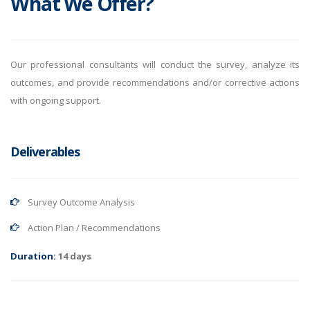
What We Offer?
Our professional consultants will conduct the survey, analyze its
outcomes, and provide recommendations and/or corrective actions
with ongoing support.
Deliverables
Survey Outcome Analysis
Action Plan / Recommendations
Duration:
14 days