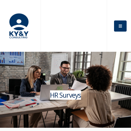
HR Surveys