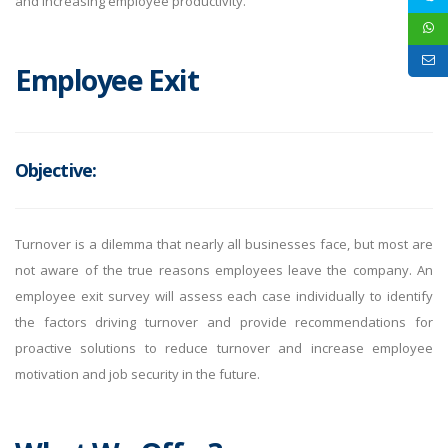
and increasing employee productivity.
Employee Exit
Objective:
Turnover is a dilemma that nearly all businesses face, but most are
not aware of the true reasons employees leave the company. An
employee exit survey will assess each case individually to identify
the factors driving turnover and provide recommendations for
proactive solutions to reduce turnover and increase employee
motivation and job security in the future.