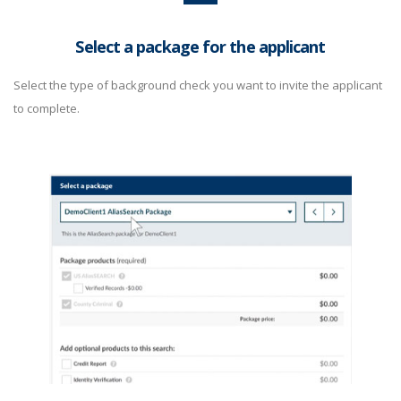
Select a package for the applicant
Select the type of background check you want to invite the applicant
to complete.