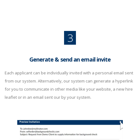
3
Generate & send an email invite
Each applicant can be individually invited with a personal email sent
from our system. Alternatively, our system can generate a hyperlink
for you to communicate in other media like your website, a new hire
leaflet or in an email sent our by your system.