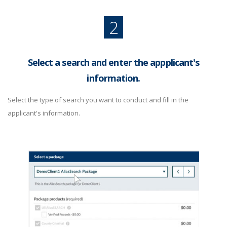
2
Select a search and enter the appplicant's
information.
Select the type of search you want to conduct and fill in the
applicant's information.