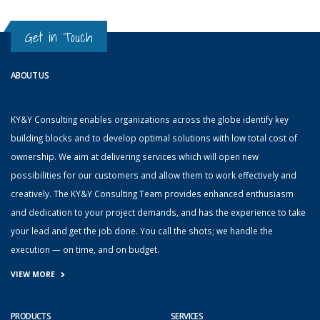
Get in Touch
ABOUT US
KY&Y Consulting enables organizations across the globe identify key
building blocks and to develop optimal solutions with low total cost of
ownership. We aim at delivering services which will open new
possibilities for our customers and allow them to work effectively and
creatively. The KY&Y Consulting Team provides enhanced enthusiasm
and dedication to your project demands, and has the experience to take
your lead and get the job done. You call the shots; we handle the
execution — on time, and on budget.
VIEW MORE
PRODUCTS
SERVICES