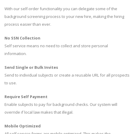
With our self-order functionality you can delegate some of the
background screening process to your new hire, making the hiring
process easier than ever.
No SSN Collection
Self service means no need to collect and store personal
information.
Send Single or Bulk Invites
Send to individual subjects or create a reusable URL for all prospects
to use.
Require Self Payment
Enable subjects to pay for background checks. Our system will
override if local law makes that illegal.
Mobile Optimized
All self service forms are mobile optimized. This makes the