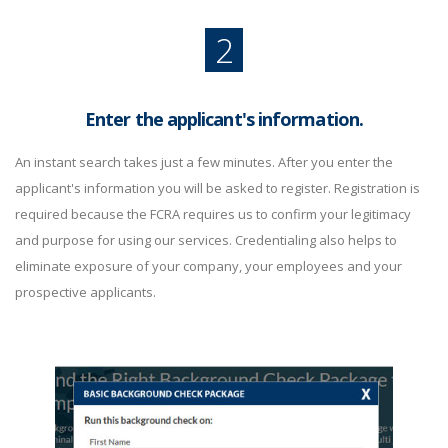
2
Enter the applicant's information.
An instant search takes just a few minutes. After you enter the
applicant's information you will be asked to register. Registration is
required because the FCRA requires us to confirm your legitimacy
and purpose for using our services. Credentialing also helps to
eliminate exposure of your company, your employees and your
prospective applicants.