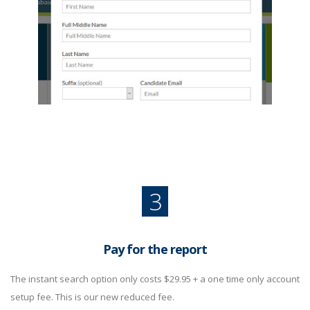
3
Pay for the report
The instant search option only costs $29.95 + a one time only account
setup fee. This is our new reduced fee.