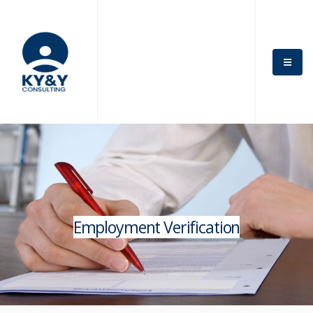
×
Get News Offers
From KY&Y
Consulting!
Sign up for emails to get special news and offers from
the KY&Y Consulting
*
Name
Employment Verification
*
Email