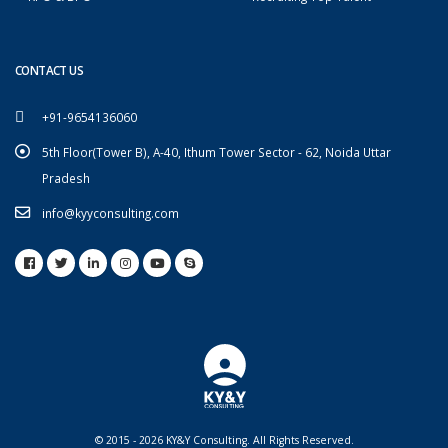
CONTACT US
+91-9654136060
5th Floor(Tower B), A-40, Ithum Tower Sector - 62, Noida Uttar
Pradesh
info@kyyconsulting.com
© 2015 - 2026 KY&Y Consulting. All Rights Reserved.