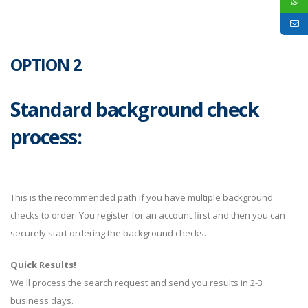
OPTION 2
Standard background check
process:
This is the recommended path if you have multiple background
checks to order. You register for an account first and then you can
securely start ordering the background checks.
Quick Results!
We'll process the search request and send you results in 2-3
business days.