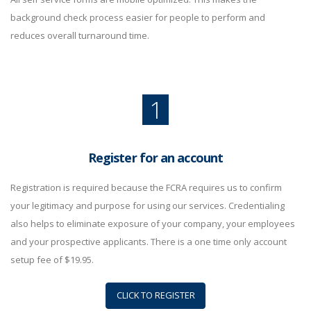
background check process easier for people to perform and
reduces overall turnaround time.
1
Register for an account
Registration is required because the FCRA requires us to confirm
your legitimacy and purpose for using our services. Credentialing
also helps to eliminate exposure of your company, your employees
and your prospective applicants. There is a one time only account
setup fee of $19.95.
CLICK TO REGISTER