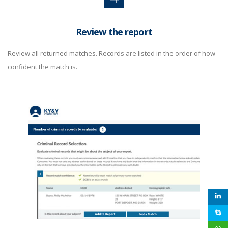
Review the report
Review all returned matches. Records are listed in the order of how
confident the match is.