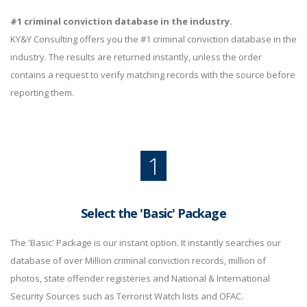
#1 criminal conviction database in the industry.
KY&Y Consulting offers you the #1 criminal conviction database in the
industry. The results are returned instantly, unless the order
contains a request to verify matching records with the source before
reporting them.
1
Select the 'Basic' Package
The 'Basic' Package is our instant option. It instantly searches our
database of over Million criminal conviction records, million of
photos, state offender registeries and National & International
Security Sources such as Terrorist Watch lists and OFAC.