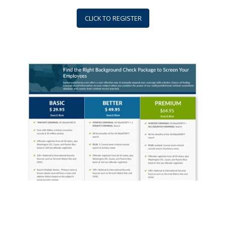
CLICK TO REGISTER