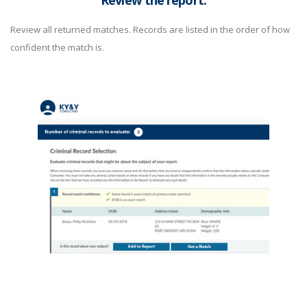
Review the report.
Review all returned matches. Records are listed in the order of how
confident the match is.