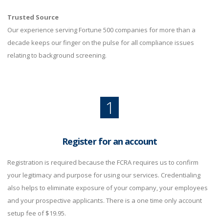
Trusted Source
Our experience serving Fortune 500 companies for more than a
decade keeps our finger on the pulse for all compliance issues
relating to background screening.
1
Register for an account
Registration is required because the FCRA requires us to confirm
your legitimacy and purpose for using our services. Credentialing
also helps to eliminate exposure of your company, your employees
and your prospective applicants. There is a one time only account
setup fee of $19.95.