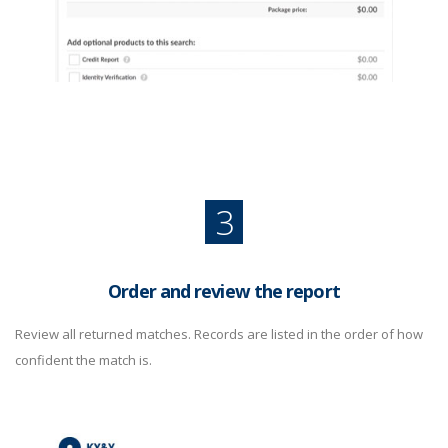
3
Order and review the report
Review all returned matches. Records are listed in the order of how
confident the match is.