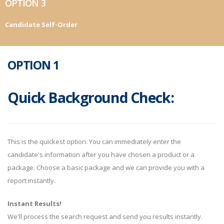
OPTION 3
Candidate Self-Order
OPTION 1
Quick Background Check:
This is the quickest option. You can immediately enter the
candidate's information after you have chosen a product or a
package. Choose a basic package and we can provide you with a
report instantly.
Instant Results!
We'll process the search request and send you results instantly.