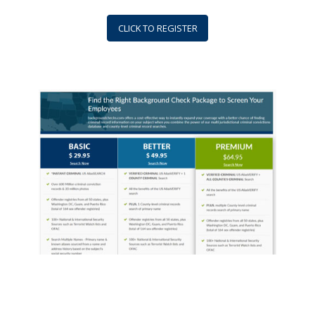
CLICK TO REGISTER