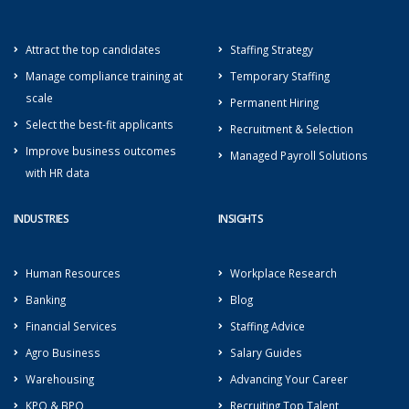
Attract the top candidates
Staffing Strategy
Manage compliance training at
Temporary Staffing
scale
Permanent Hiring
Select the best-fit applicants
Recruitment & Selection
Improve business outcomes
Managed Payroll Solutions
with HR data
INDUSTRIES
INSIGHTS
Human Resources
Workplace Research
Banking
Blog
Financial Services
Staffing Advice
Agro Business
Salary Guides
Warehousing
Advancing Your Career
KPO & BPO
Recruiting Top Talent