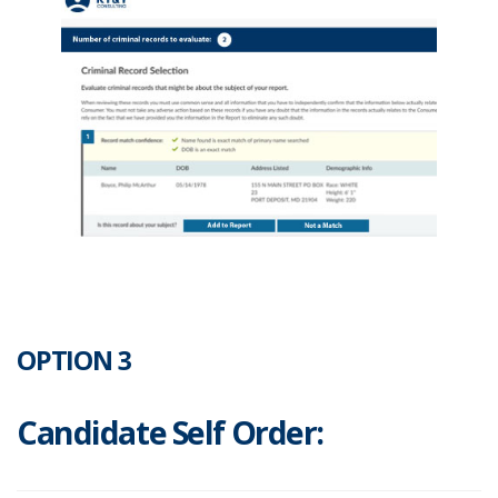
OPTION 3
Candidate Self Order: