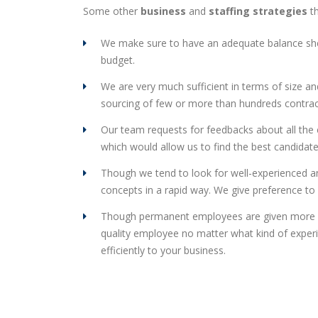
Some other
business
and
staffing strategies
th
We make sure to have an adequate balance sheet
budget.
We are very much sufficient in terms of size an
sourcing of few or more than hundreds contrac
Our team requests for feedbacks about all the e
which would allow us to find the best candidat
Though we tend to look for well-experienced and
concepts in a rapid way. We give preference to 
Though permanent employees are given more pr
quality employee no matter what kind of experi
efficiently to your business.