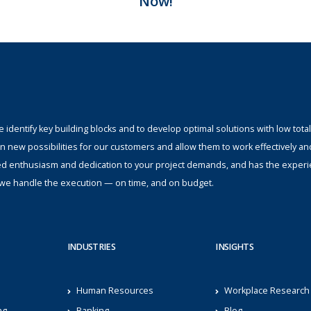
Now!
identify key building blocks and to develop optimal solutions with low total
n new possibilities for our customers and allow them to work effectively an
ed enthusiasm and dedication to your project demands, and has the experi
s; we handle the execution — on time, and on budget.
INDUSTRIES
INSIGHTS
Human Resources
Workplace Research
ng
Banking
Blog