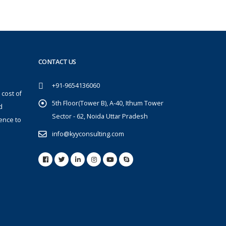
CONTACT US
+91-9654136060
 cost of
5th Floor(Tower B), A-40, Ithum Tower
d
Sector - 62, Noida Uttar Pradesh
ence to
info@kyyconsulting.com