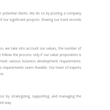
ur potential clients. We do so by posting a company
f our significant projects. Sharing our track records
 so, we take into account our values, the number of
e follow the process only if our value proposition is
meet various business development requirements.
its requirements seem feasible. Our team of experts
re.
ss by strategizing, supporting, and managing the
zed way.