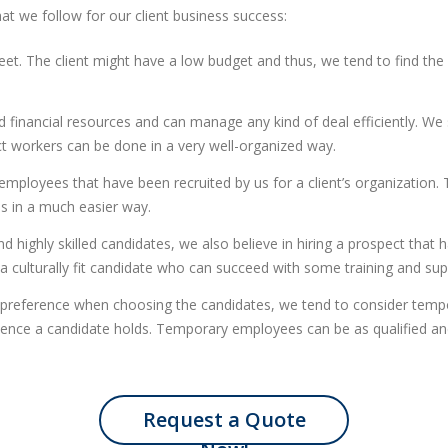
at we follow for our client business success:
. The client might have a low budget and thus, we tend to find the 
d financial resources and can manage any kind of deal efficiently. We
t workers can be done in a very well-organized way.
mployees that have been recruited by us for a client’s organization. T
es in a much easier way.
 highly skilled candidates, we also believe in hiring a prospect that h
a culturally fit candidate who can succeed with some training and sup
eference when choosing the candidates, we tend to consider tempor
ence a candidate holds. Temporary employees can be as qualified and 
Request a Quote