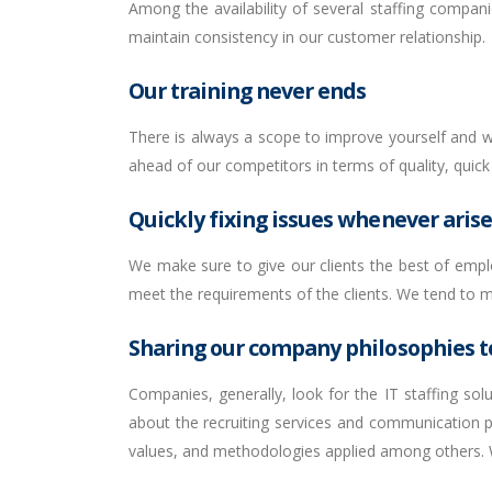
Among the availability of several staffing compani
maintain consistency in our customer relationship.
Our training never ends
There is always a scope to improve yourself and we
ahead of our competitors in terms of quality, quick s
Quickly fixing issues whenever arise
We make sure to give our clients the best of emplo
meet the requirements of the clients. We tend to mai
Sharing our company philosophies to
Companies, generally, look for the IT staffing so
about the recruiting services and communication p
values, and methodologies applied among others. W