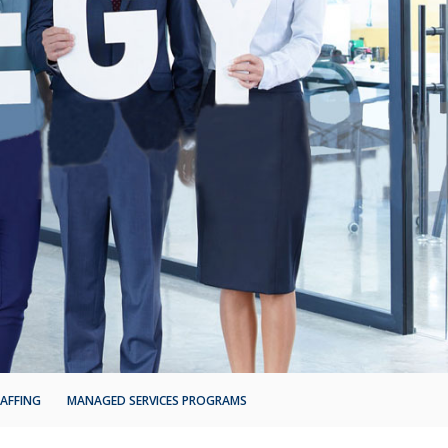
AFFING
MANAGED SERVICES PROGRAMS