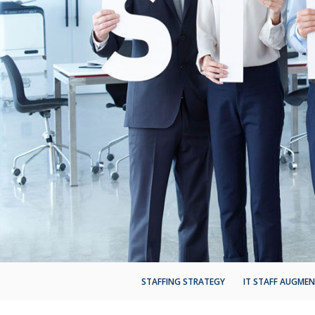
STAFFING STRATEGY
IT STAFF AUGME