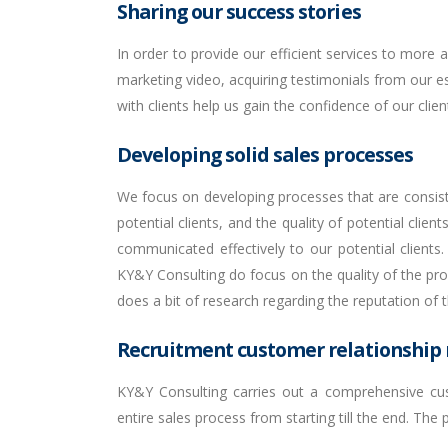
Sharing our success stories
In order to provide our efficient services to more
marketing video, acquiring testimonials from our est
with clients help us gain the confidence of our clie
Developing solid sales processes
We focus on developing processes that are consiste
potential clients, and the quality of potential clie
communicated effectively to our potential client
KY&Y Consulting do focus on the quality of the pro
does a bit of research regarding the reputation o
Recruitment customer relationshi
KY&Y Consulting carries out a comprehensive cus
entire sales process from starting till the end. The