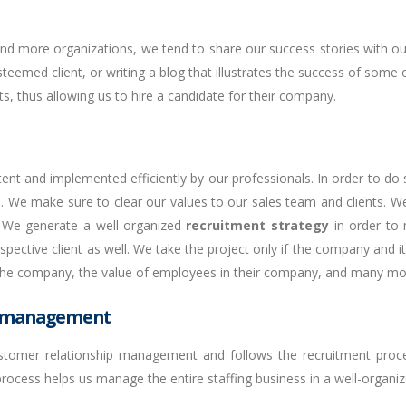
 and more organizations, we tend to share our success stories with o
eemed client, or writing a blog that illustrates the success of some o
nts, thus allowing us to hire a candidate for their company.
nt and implemented efficiently by our professionals. In order to do
nts. We make sure to clear our values to our sales team and clients. W
s. We generate a well-organized
recruitment strategy
in order to 
spective client as well. We take the project only if the company and 
f the company, the value of employees in their company, and many mo
p management
tomer relationship management and follows the recruitment proce
 process helps us manage the entire staffing business in a well-organi