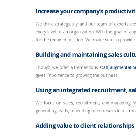
Increase your company’s productivity
We think strategically and our team of experts de
every level of an organization. With the goal of ap
for the required position. We make sure to provide
Building and maintaining sales cult
Though we offer a tremendous
staff augmentatio
gives importance to growing the business.
Using an integrated recruitment, sa
We focus on sales, recruitment, and marketing. We
generating leads, marketing team results in a stron
Adding value to client relationships