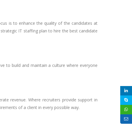
cus is to enhance the quality of the candidates at
trategic IT staffing plan to hire the best candidate
ive to build and maintain a culture where everyone
erate revenue. Where recruiters provide support in
rements of a client in every possible way.