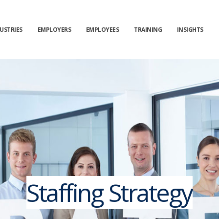
USTRIES
EMPLOYERS
EMPLOYEES
TRAINING
INSIGHTS
Staffing Strategy