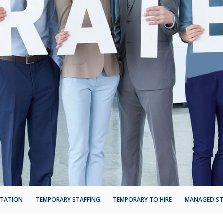
NTATION
TEMPORARY STAFFING
TEMPORARY TO HIRE
MANAGED ST