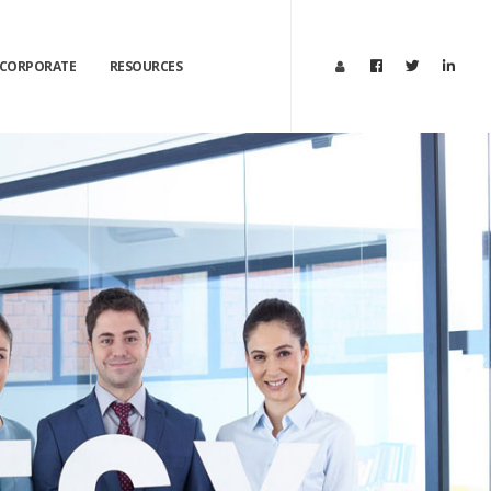
CORPORATE
RESOURCES