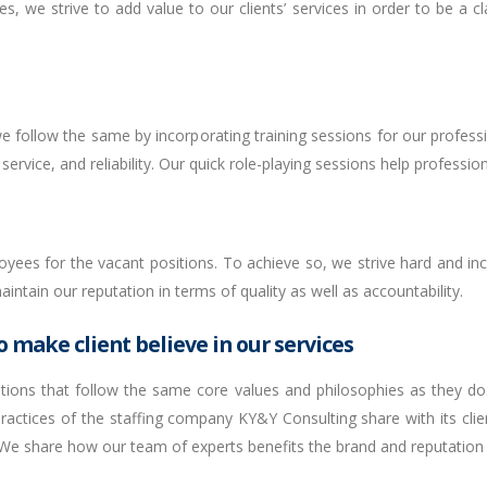
es, we strive to add value to our clients’ services in order to be a c
 follow the same by incorporating training sessions for our profess
ervice, and reliability. Our quick role-playing sessions help profession
yees for the vacant positions. To achieve so, we strive hard and inco
ntain our reputation in terms of quality as well as accountability.
 make client believe in our services
lutions that follow the same core values and philosophies as they do
ractices of the staffing company KY&Y Consulting share with its clie
e share how our team of experts benefits the brand and reputation o