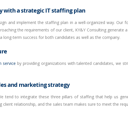
 with a strategic IT staffing plan
sign and implement the staffing plan in a well-organized way. Our fo
proaching the requirements of our client, KY&Y Consulting generate a s
 a long-term success for both candidates as well as the company.
ure
n service
by providing organizations with talented candidates, we str
les and marketing strategy
 tend to integrate these three pillars of staffing that help us gen
g client relationship, and the sales team makes sure to meet the requi