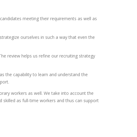
candidates meeting their requirements as well as
 strategize ourselves in such a way that even the
he review helps us refine our recruiting strategy
as the capability to learn and understand the
port.
ary workers as well. We take into account the
skilled as full-time workers and thus can support