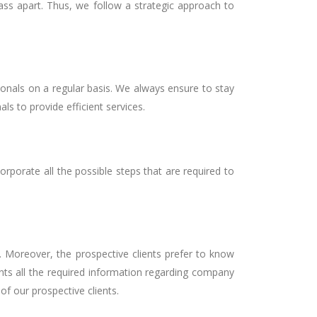
lass apart. Thus, we follow a strategic approach to
ionals on a regular basis. We always ensure to stay
als to provide efficient services.
rporate all the possible steps that are required to
. Moreover, the prospective clients prefer to know
nts all the required information regarding company
f our prospective clients.