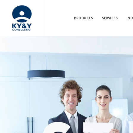
PRODUCTS
SERVICES
IND