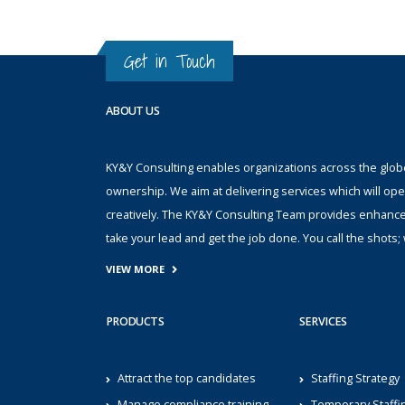
Get in Touch
ABOUT US
KY&Y Consulting enables organizations across the globe 
ownership. We aim at delivering services which will ope
creatively. The KY&Y Consulting Team provides enhanc
take your lead and get the job done. You call the shot
VIEW MORE
PRODUCTS
SERVICES
Attract the top candidates
Staffing Strategy
Manage compliance training
Temporary Staffi