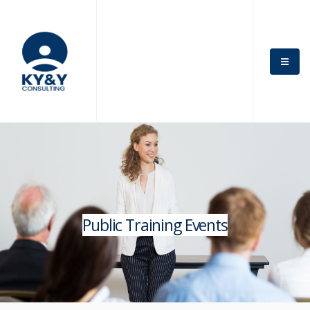
Public Training Events