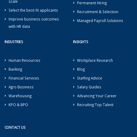
scale
Permanent Hiring
Select the best-fit applicants
Recruitment & Selection
Improve business outcomes
Managed Payroll Solutions
with HR data
INDUSTRIES
INSIGHTS
Human Resources
Workplace Research
Banking
Blog
Financial Services
Staffing Advice
Agro Business
Salary Guides
Warehousing
Advancing Your Career
KPO & BPO
Recruiting Top Talent
CONTACT US