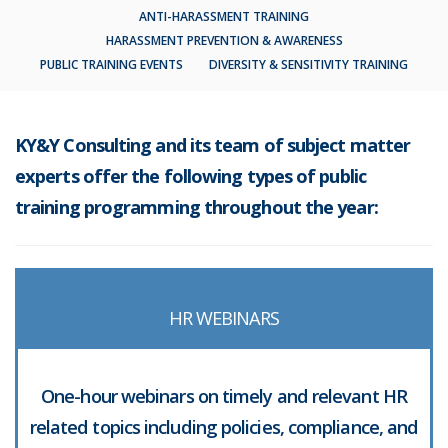
ANTI-HARASSMENT TRAINING
HARASSMENT PREVENTION & AWARENESS
PUBLIC TRAINING EVENTS
DIVERSITY & SENSITIVITY TRAINING
KY&Y Consulting and its team of subject matter
experts offer the following types of public
training programming throughout the year:
HR WEBINARS
One-hour webinars on timely and relevant HR
related topics including policies, compliance, and