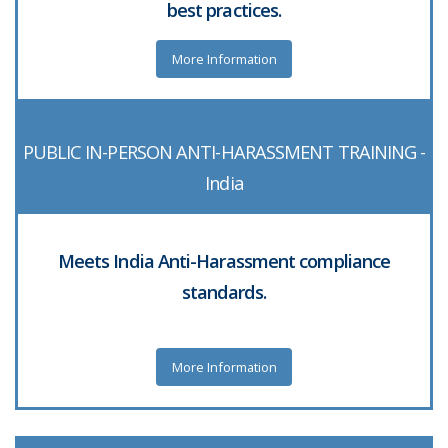
best practices.
More Information
PUBLIC IN-PERSON ANTI-HARASSMENT TRAINING -
India
Meets India Anti-Harassment compliance
standards.
More Information