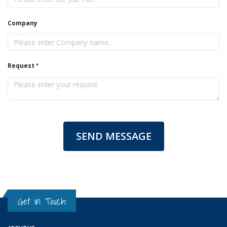
Company
Request
SEND MESSAGE
Get in Touch