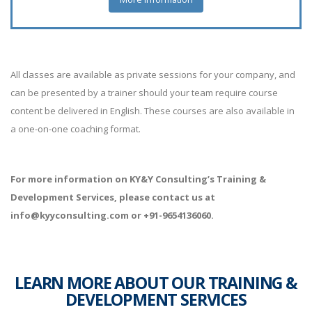
All classes are available as private sessions for your company, and
can be presented by a trainer should your team require course
content be delivered in English. These courses are also available in
a one-on-one coaching format.
For more information on KY&Y Consulting’s Training &
Development Services, please contact us at
info@kyyconsulting.com or +91-9654136060.
LEARN MORE ABOUT OUR TRAINING &
DEVELOPMENT SERVICES