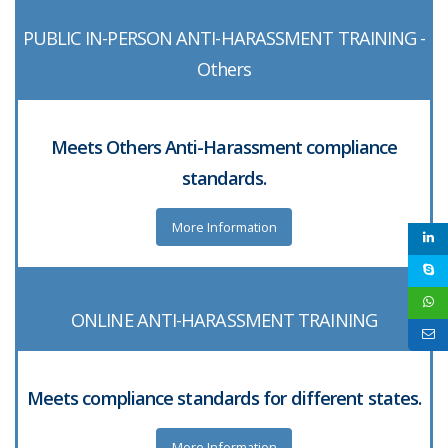
PUBLIC IN-PERSON ANTI-HARASSMENT TRAINING -
Others
Meets Others Anti-Harassment compliance
standards.
More Information
ONLINE ANTI-HARASSMENT TRAINING
Meets compliance standards for different states.
More Information