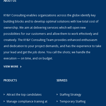
ABOUT US
KY&Y Consulting enables organizations across the globe identify key
building blocks and to develop optimal solutions with low total cost of
ownership. We aim at delivering services which will open new
possibilities for our customers and allow them to work effectively and
creatively. The KY&Y Consulting Team provides enhanced enthusiasm
and dedication to your project demands, and has the experience to take
your lead and get the job done. You call the shots; we handle the
execution — on time, and on budget.
VIEW MORE
PRODUCTS
SERVICES
Attract the top candidates
Staffing Strategy
Manage compliance training at
Temporary Staffing