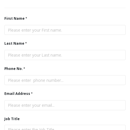
First Name
Last Name
Phone No.
Email Address
Job Title