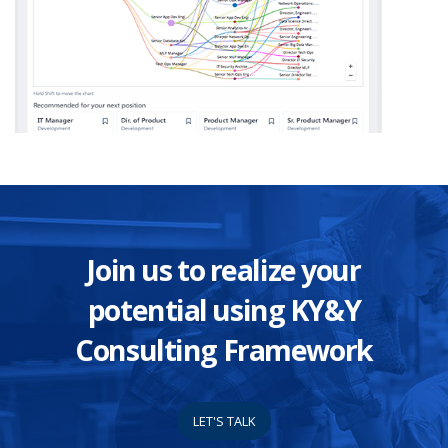
Join us to realize your
potential using KY&Y
Consulting Framework
LET'S TALK