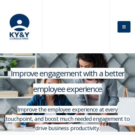
Improve engagement with a better
employee experience
Improve the employee experience at every
touchpoint, and boost much needed engagement to
drive business productivity.