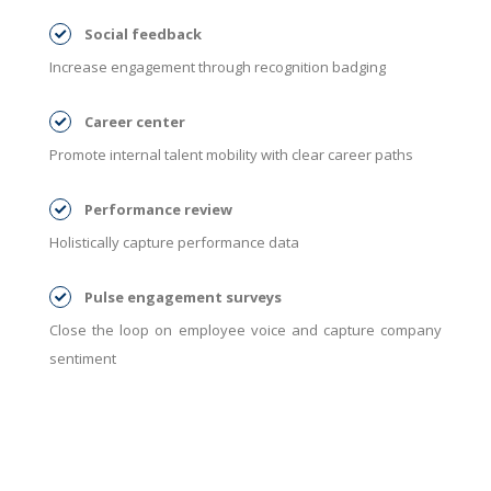
Social feedback
Increase engagement through recognition badging
Career center
Promote internal talent mobility with clear career paths
Performance review
Holistically capture performance data
Pulse engagement surveys
Close the loop on employee voice and capture company
sentiment