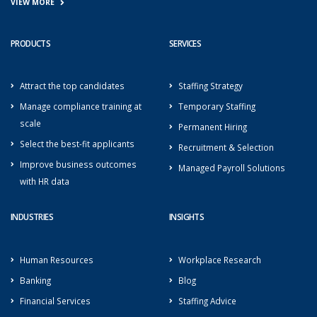
VIEW MORE
PRODUCTS
SERVICES
Attract the top candidates
Staffing Strategy
Manage compliance training at
Temporary Staffing
scale
Permanent Hiring
Select the best-fit applicants
Recruitment & Selection
Improve business outcomes
Managed Payroll Solutions
with HR data
INDUSTRIES
INSIGHTS
Human Resources
Workplace Research
Banking
Blog
Financial Services
Staffing Advice