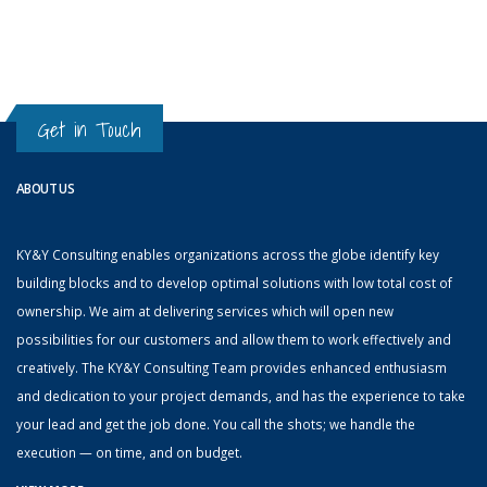
Get in Touch
ABOUT US
KY&Y Consulting enables organizations across the globe identify key
building blocks and to develop optimal solutions with low total cost of
ownership. We aim at delivering services which will open new
possibilities for our customers and allow them to work effectively and
creatively. The KY&Y Consulting Team provides enhanced enthusiasm
and dedication to your project demands, and has the experience to take
your lead and get the job done. You call the shots; we handle the
execution — on time, and on budget.