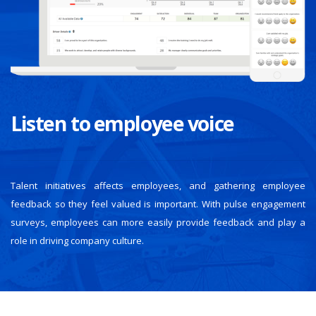
Listen to employee voice
Talent initiatives affects employees, and gathering employee
feedback so they feel valued is important. With pulse engagement
surveys, employees can more easily provide feedback and play a
role in driving company culture.