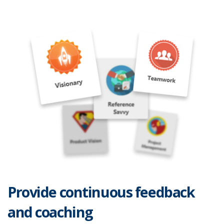
Provide continuous feedback
and coaching