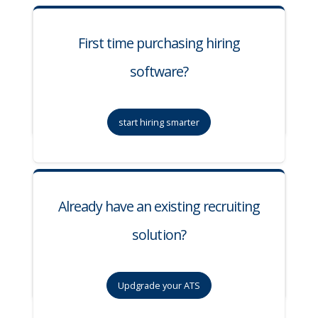
First time purchasing hiring
software?
start hiring smarter
Already have an existing recruiting
solution?
Updgrade your ATS