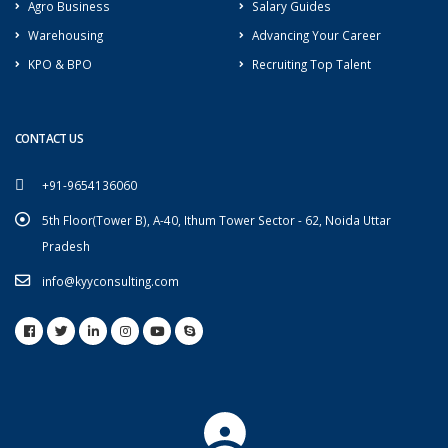
Agro Business
Salary Guides
Warehousing
Advancing Your Career
KPO & BPO
Recruiting Top Talent
CONTACT US
+91-9654136060
5th Floor(Tower B), A-40, Ithum Tower Sector - 62, Noida Uttar
Pradesh
info@kyyconsulting.com