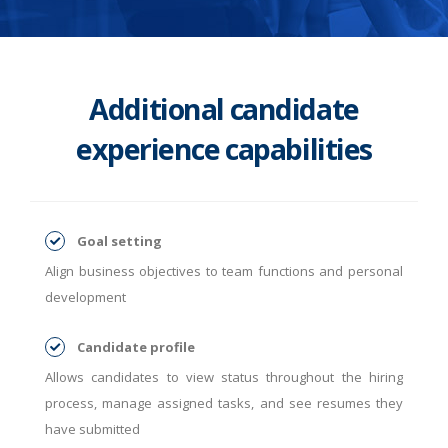
Additional candidate
experience capabilities
Goal setting
Align business objectives to team functions and personal
development
Candidate profile
Allows candidates to view status throughout the hiring
process, manage assigned tasks, and see resumes they
have submitted