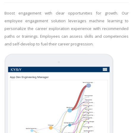
Boost engagement with clear opportunities for growth. Our
employee engagement solution leverages machine learning to
personalize the career exploration experience with recommended
paths or trainings. Employees can assess skills and competencies
and self-develop to fuel their career progression.