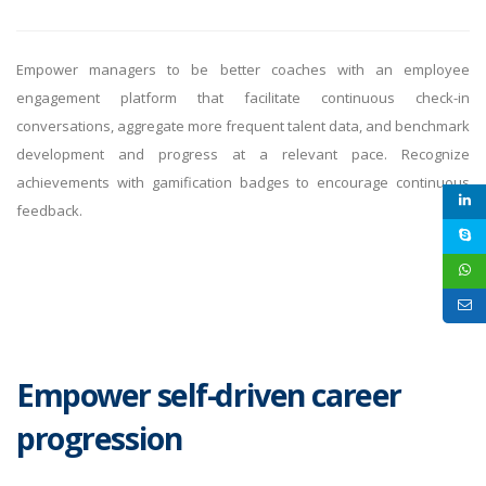
Empower managers to be better coaches with an employee
engagement platform that facilitate continuous check-in
conversations, aggregate more frequent talent data, and benchmark
development and progress at a relevant pace. Recognize
achievements with gamification badges to encourage continuous
feedback.
Empower self-driven career
progression