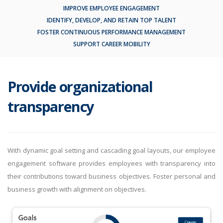
IMPROVE EMPLOYEE ENGAGEMENT
IDENTIFY, DEVELOP, AND RETAIN TOP TALENT
FOSTER CONTINUOUS PERFORMANCE MANAGEMENT
SUPPORT CAREER MOBILITY
Provide organizational
transparency
With dynamic goal setting and cascading goal layouts, our employee
engagement software provides employees with transparency into
their contributions toward business objectives. Foster personal and
business growth with alignment on objectives.