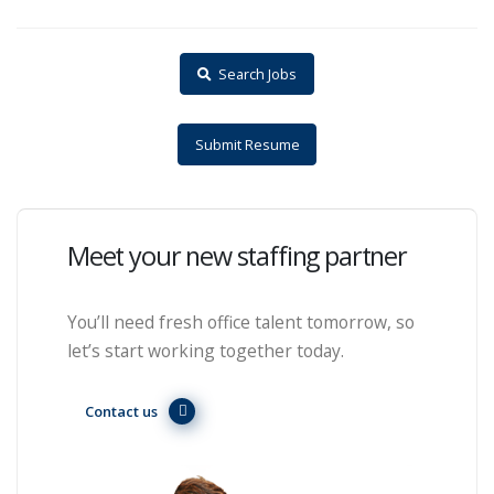
Search Jobs
Submit Resume
Meet your new staffing partner
You’ll need fresh office talent tomorrow, so
let’s start working together today.
Contact us