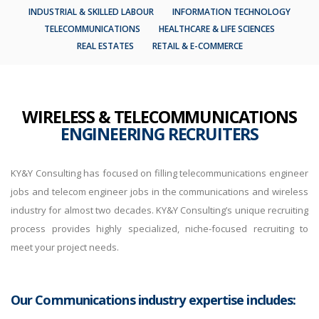
INDUSTRIAL & SKILLED LABOUR
INFORMATION TECHNOLOGY
TELECOMMUNICATIONS
HEALTHCARE & LIFE SCIENCES
REAL ESTATES
RETAIL & E-COMMERCE
WIRELESS & TELECOMMUNICATIONS
ENGINEERING RECRUITERS
KY&Y Consulting has focused on filling telecommunications engineer
jobs and telecom engineer jobs in the communications and wireless
industry for almost two decades. KY&Y Consulting’s unique recruiting
process provides highly specialized, niche-focused recruiting to
meet your project needs.
Our Communications industry expertise includes: