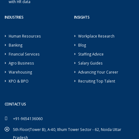
with HR data
INDUSTRIES
INSIGHTS
Human Resources
Workplace Research
Banking
Blog
Financial Services
Staffing Advice
Agro Business
Salary Guides
Warehousing
Advancing Your Career
KPO & BPO
Recruiting Top Talent
CONTACT US
+91-9654136060
5th Floor(Tower B), A-40, Ithum Tower Sector - 62, Noida Uttar
Pradesh