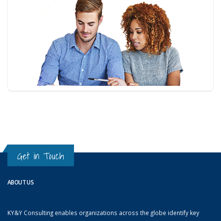
Get in Touch
ABOUT US
KY&Y Consulting enables organizations across the globe identify key