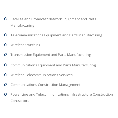
Satellite and Broadcast Network Equipment and Parts
Manufacturing
Telecommunications Equipment and Parts Manufacturing
Wireless Switching
Transmission Equipment and Parts Manufacturing
Communications Equipment and Parts Manufacturing
Wireless Telecommunications Services
Communications Construction Management
Power Line and Telecommunications Infrastructure Construction
Contractors