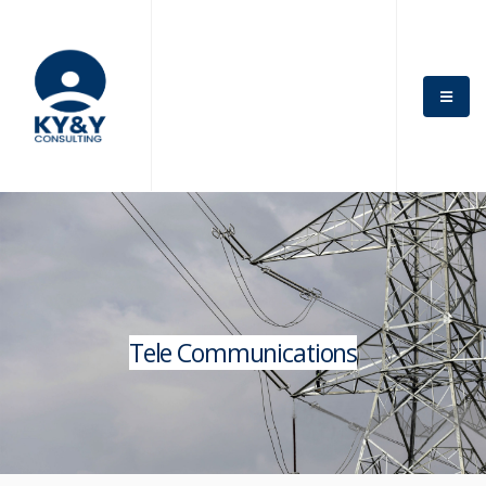
Tele Communications