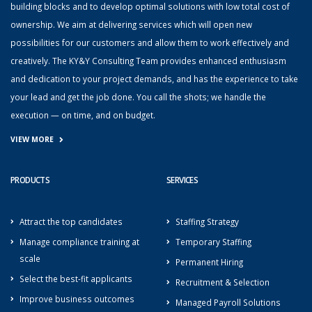
building blocks and to develop optimal solutions with low total cost of
ownership. We aim at delivering services which will open new
possibilities for our customers and allow them to work effectively and
creatively. The KY&Y Consulting Team provides enhanced enthusiasm
and dedication to your project demands, and has the experience to take
your lead and get the job done. You call the shots; we handle the
execution — on time, and on budget.
VIEW MORE
PRODUCTS
SERVICES
Attract the top candidates
Staffing Strategy
Manage compliance training at
Temporary Staffing
scale
Permanent Hiring
Select the best-fit applicants
Recruitment & Selection
Improve business outcomes
Managed Payroll Solutions