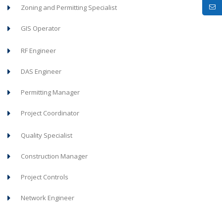
Zoning and Permitting Specialist
GIS Operator
RF Engineer
DAS Engineer
Permitting Manager
Project Coordinator
Quality Specialist
Construction Manager
Project Controls
Network Engineer