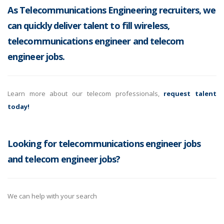
As Telecommunications Engineering recruiters, we
can quickly deliver talent to fill wireless,
telecommunications engineer and telecom
engineer jobs.
Learn more about our telecom professionals,
request talent
today!
Looking for telecommunications engineer jobs
and telecom engineer jobs?
We can help with your search