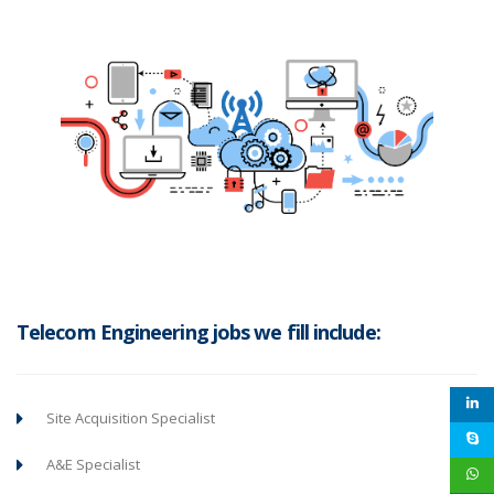
Telecom Engineering jobs we fill include:
Site Acquisition Specialist
A&E Specialist