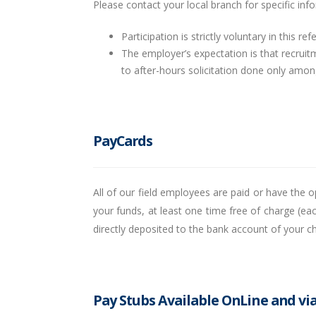
Please contact your local branch for specific in
Participation is strictly voluntary in this re
The employer’s expectation is that recruitm
to after-hours solicitation done only among
PayCards
All of our field employees are paid or have the
your funds, at least one time free of charge (e
directly deposited to the bank account of your 
Pay Stubs Available OnLine and vi