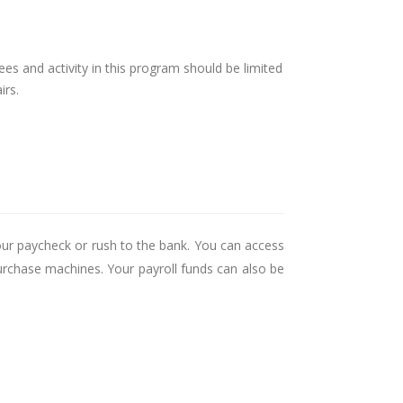
ees and activity in this program should be limited
irs.
our paycheck or rush to the bank. You can access
urchase machines. Your payroll funds can also be