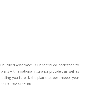
our valued Associates. Our continued dedication to
plans with a national insurance provider, as well as
nabling you to pick the plan that best meets your
ch or +91-9654136060