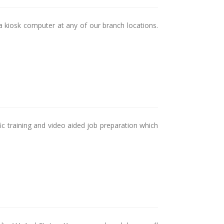
a kiosk computer at any of our branch locations.
ic training and video aided job preparation which