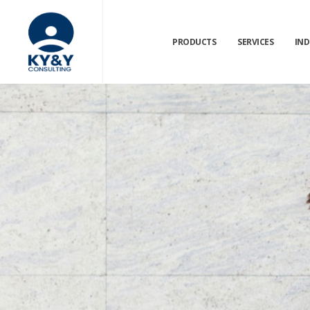
PRODUCTS
SERVICES
IND