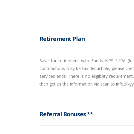
Retirement Plan
Save for retirement with Funds NPS / IRA (Ind
contributions may be tax deductible, please chec
services ends. There is no eligibility requireme
then get us the information via scan to info@ky
Referral Bonuses **