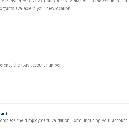
 transferred to any of our offices or divisions in the continental In
rograms available in your new location.
reference the FAN account number
ount
 Complete the 'Employment Validation Form' including your account