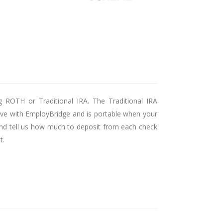
g ROTH or Traditional IRA. The Traditional IRA
ctive with EmployBridge and is portable when your
, and tell us how much to deposit from each check
t.