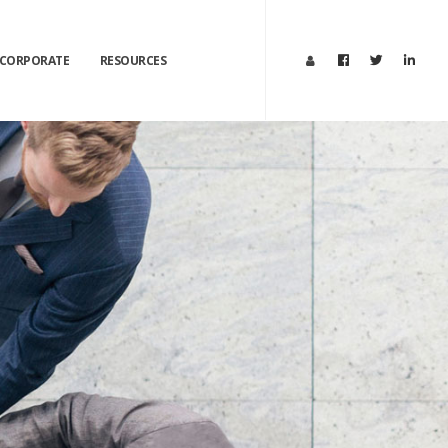
CORPORATE
RESOURCES