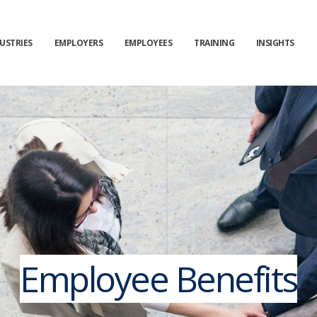
USTRIES
EMPLOYERS
EMPLOYEES
TRAINING
INSIGHTS
Employee Benefits