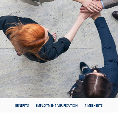
BENEFITS
EMPLOYMENT VERIFICATION
TIMESHEETS