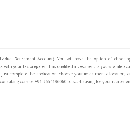
ividual Retirement Account). You will have the option of choosin
k with your tax preparer. This qualified investment is yours while a
nt, just complete the application, choose your investment allocation
yconsulting.com or +91-9654136060 to start saving for your retiremen