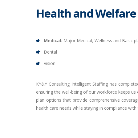
Health and Welfare
Medical:
Major Medical, Wellness and Basic p
Dental
Vision
KY&Y Consulting Intelligent Staffing has complete
ensuring the well-being of our workforce keeps us o
plan options that provide comprehensive coverage
health care needs while staying in compliance with