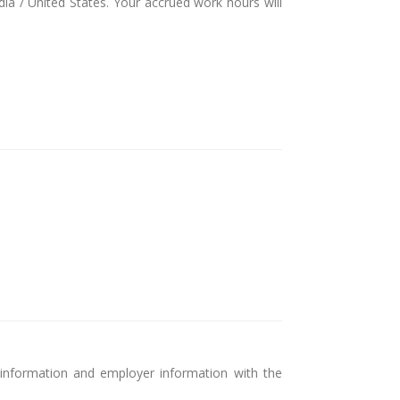
dia / United States. Your accrued work hours will
 information and employer information with the