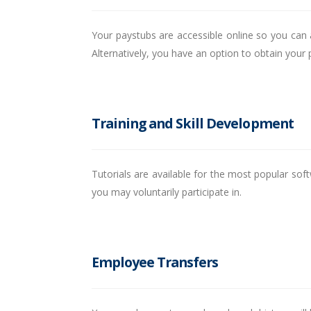
Your paystubs are accessible online so you can 
Alternatively, you have an option to obtain your
Training and Skill Development
Tutorials are available for the most popular sof
you may voluntarily participate in.
Employee Transfers