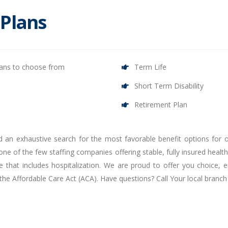
 Plans
lans to choose from
Term Life
Short Term Disability
Retirement Plan
d an exhaustive search for the most favorable benefit options for 
ne of the few staffing companies offering stable, fully insured health 
 that includes hospitalization. We are proud to offer you choice, e
 the Affordable Care Act (ACA). Have questions? Call Your local bran