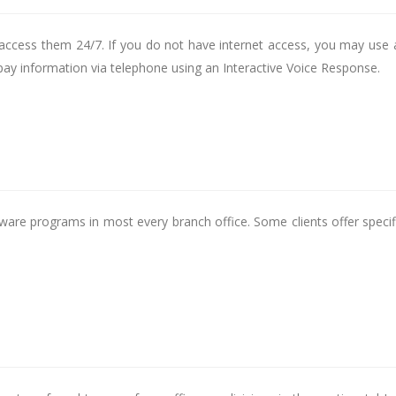
access them 24/7. If you do not have internet access, you may use 
 pay information via telephone using an Interactive Voice Response.
tware programs in most every branch office. Some clients offer specif