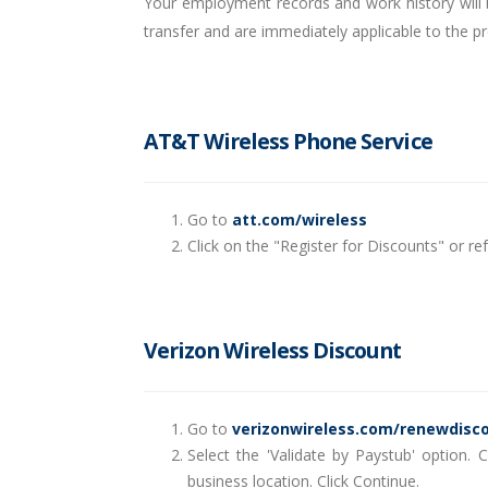
Your employment records and work history will be
transfer and are immediately applicable to the p
AT&T Wireless Phone Service
Go to
att.com/wireless
Click on the "Register for Discounts" or 
Verizon Wireless Discount
Go to
verizonwireless.com/renewdisc
Select the 'Validate by Paystub' option.
business location. Click Continue.