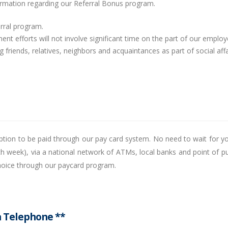
formation regarding our Referral Bonus program.
ferral program.
ent efforts will not involve significant time on the part of our employ
 friends, relatives, neighbors and acquaintances as part of social affa
 option to be paid through our pay card system. No need to wait for y
ach week), via a national network of ATMs, local banks and point of p
choice through our paycard program.
a Telephone **