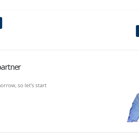
partner
orrow, so let’s start