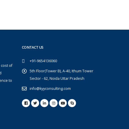
CONTACT US
+91-9654136060
 cost of
5th Floor(Tower B), A-40, Ithum Tower
d
Sector - 62, Noida Uttar Pradesh
ence to
info@kyyconsulting.com