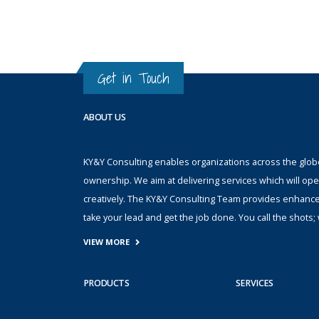
Get in Touch
ABOUT US
KY&Y Consulting enables organizations across the globe 
ownership. We aim at delivering services which will ope
creatively. The KY&Y Consulting Team provides enhanc
take your lead and get the job done. You call the shot
VIEW MORE
PRODUCTS
SERVICES