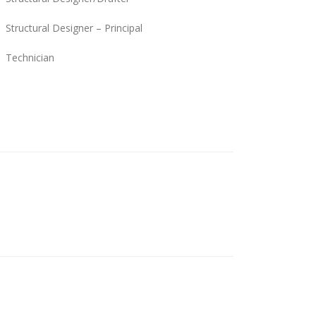
Structural Designer – Principal
Technician