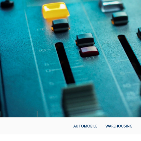
AUTOMOBILE
WAREHOUSING