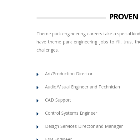
PROVEN
Theme park engineering careers take a special kind
have theme park engineering jobs to fill, trust
challenges.
Art/Production Director
Audio/Visual Engineer and Technician
CAD Support
Control Systems Engineer
Design Services Director and Manager
E/M Engineer