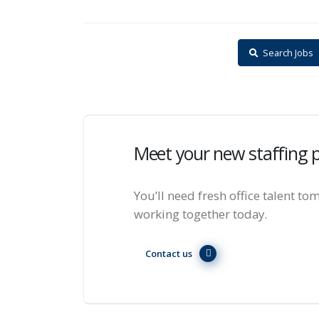
Search Jobs
Meet your new staffing 
You’ll need fresh office talent tom
working together today.
Contact us