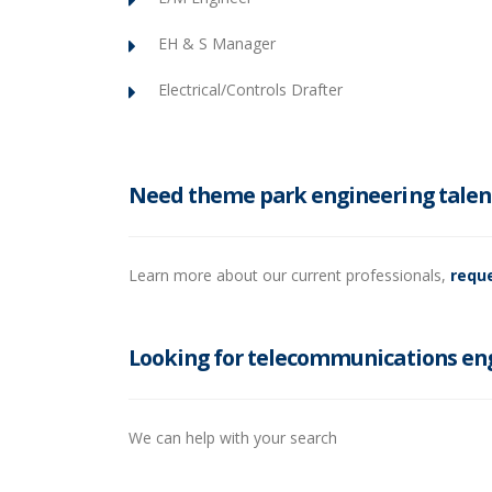
EH & S Manager
Electrical/Controls Drafter
Need theme park engineering talen
Learn more about our current professionals,
reque
Looking for telecommunications eng
We can help with your search