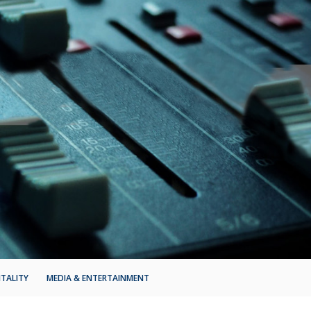
ITALITY
MEDIA & ENTERTAINMENT