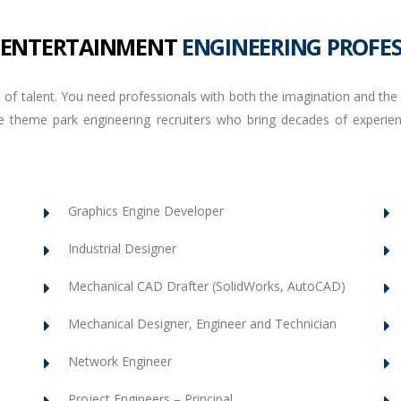
 ENTERTAINMENT
ENGINEERING PROFE
 of talent. You need professionals with both the imagination and the t
 the theme park engineering recruiters who bring decades of expe
Graphics Engine Developer
Industrial Designer
Mechanical CAD Drafter (SolidWorks, AutoCAD)
Mechanical Designer, Engineer and Technician
Network Engineer
Project Engineers – Principal