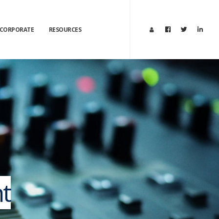
CORPORATE
RESOURCES
t