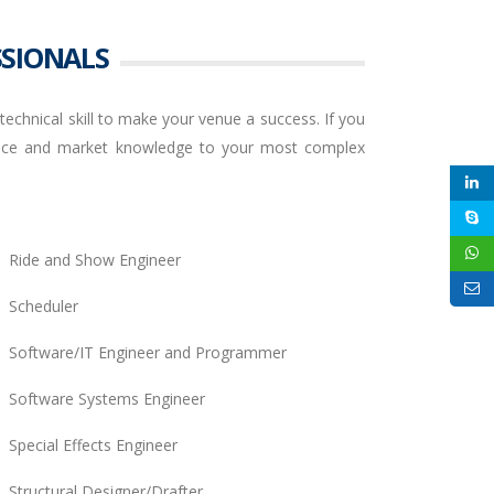
SSIONALS
echnical skill to make your venue a success. If you
rience and market knowledge to your most complex
Ride and Show Engineer
Scheduler
Software/IT Engineer and Programmer
Software Systems Engineer
Special Effects Engineer
Structural Designer/Drafter