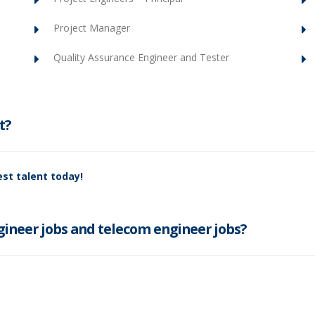
Project Manager
Quality Assurance Engineer and Tester
t?
st talent today!
ineer jobs and telecom engineer jobs?