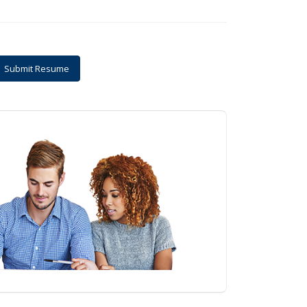
Submit Resume