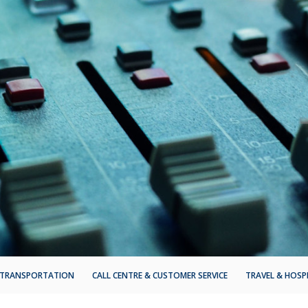
TRANSPORTATION
CALL CENTRE & CUSTOMER SERVICE
TRAVEL & HOSP