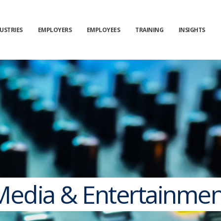
USTRIES
EMPLOYERS
EMPLOYEES
TRAINING
INSIGHTS
Media & Entertainmen