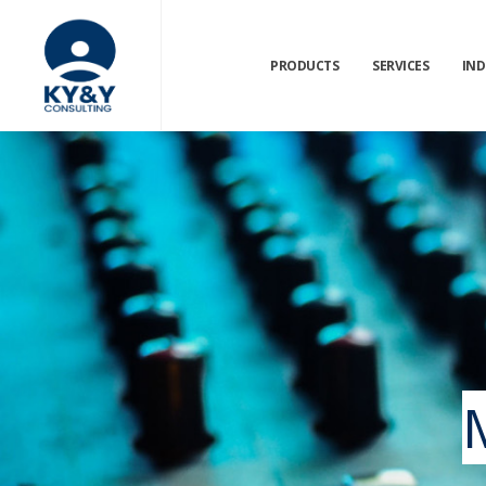
PRODUCTS
SERVICES
IND