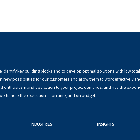
identify key building blocks and to develop optimal solutions with low total
n new possibilities for our customers and allow them to work effectively an
ed enthusiasm and dedication to your project demands, and has the experi
s; we handle the execution — on time, and on budget.
INDUSTRIES
INSIGHTS